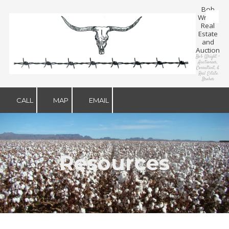
Bob
Wright
Skip to content
Real
Estate
and
Auction
Bob Wright –
Auctioneer,
Consultant, &
Real Estate
Broker
CALL
MAP
EMAIL
Resources