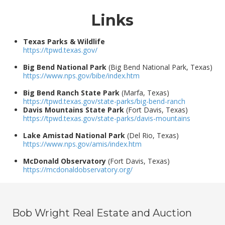
Links
Texas Parks & Wildlife
https://tpwd.texas.gov/
Big Bend National Park
(Big Bend National Park, Texas)
https://www.nps.gov/bibe/index.htm
Big Bend Ranch State Park
(Marfa, Texas)
https://tpwd.texas.gov/state-parks/big-bend-ranch
Davis Mountains State Park
(Fort Davis, Texas)
https://tpwd.texas.gov/state-parks/davis-mountains
Lake Amistad National Park
(Del Rio, Texas)
https://www.nps.gov/amis/index.htm
McDonald Observatory
(Fort Davis, Texas)
https://mcdonaldobservatory.org/
Bob Wright Real Estate and Auction