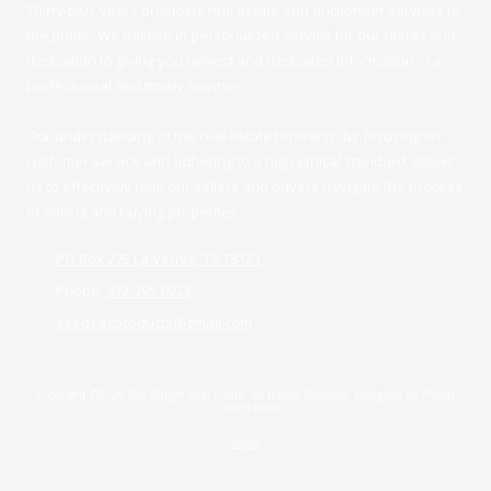
Thirty-plus years providing real estate and auctioneer services to
the public. We believe in personalized service for our clients and
dedication to giving you honest and dedicated information in a
professional and timely manner.
Our understanding of the real estate business, by focusing on
customer service and adhering to a high ethical standard, allows
us to effectively help our sellers and buyers navigate the process
of selling and buying properties.
PO Box 275 La Vernia, TX 78121
Phone:
432-295-0223
seedsagproducts@gmail.com
Copyright ©2026 Bob Wright Real Estate. All Rights Reserved.
Designed by Wilson
County News
Login